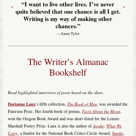
“I want to live other lives. I’ve never
«
»
quite believed that one chance is all I get.
Writing is my way of making other
chances.”
—Anne Tyler
The Writer’s Almanac
Bookshelf
Read highlighted interviews of poets heard on the show
.
Dorianne Laux
’s fifth collection,
The Book of Men
, was awarded the
Paterson Prize. Her fourth book of poems,
Facts About the Moon
,
won the Oregon Book Award and was short-listed for the Lenore
Marshall Poetry Prize. Laux is also the author of
Awake
;
What We
Carry
, a finalist for the National Book Critics Circle Award;
Smoke
;