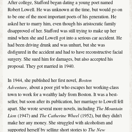
After college, Stafford began dating a young poet named
Robert Lowell. He was unknown at the time, but would go on
to be one of the most important poets of his generation. He
asked her to marry him, even though his aristocratic family
disapproved of her. Stafford was still trying to make up her
mind when she and Lowell got into a serious car accident. He
had been driving drunk and was unhurt, but she was
disfigured in the accident and had to have reconstructive facial
surgery. She sued him for damages, but also accepted his
proposal. They got married in 1940.
In 1944, she published her first novel,
Boston
Adventure,
about a poor girl who escapes her working-class
town to work for a wealthy lady from Boston. It was a best-
seller, but soon after its publication, her marriage to Lowell fell
apart. She wrote several more novels, including
The Mountain
Lion
(1947) and
The Catherine Wheel
(1952), but they didn’t
make her any money. She struggled with alcoholism and
supported herself by selling short stories to
The
New