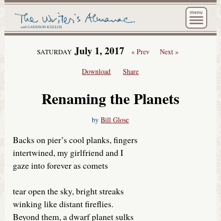
The Wri
July 1, 2017
« Prev
Next »
SATURDAY
Download
Share
Renaming the Planets
by
Bill Glose
Backs on pier’s cool planks, fingers
intertwined, my girlfriend and I
gaze into forever as comets
tear open the sky, bright streaks
winking like distant fireflies.
Beyond them, a dwarf planet sulks