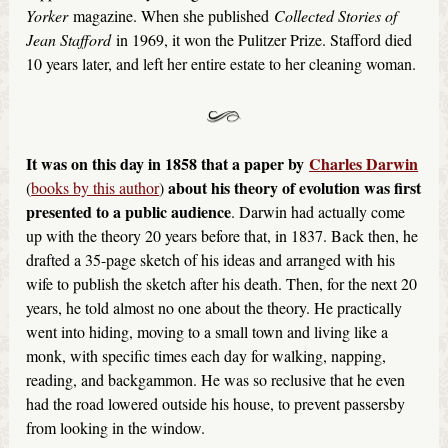
Yorker
magazine. When she published
Collected Stories of
Jean Stafford
in 1969, it won the Pulitzer Prize. Stafford died
10 years later, and left her entire estate to her cleaning woman.
It was on this day in 1858 that a paper by
Charles Darwin
about his theory of evolution was first
(
books by this author
)
presented to a public audience
. Darwin had actually come
up with the theory 20 years before that, in 1837. Back then, he
drafted a 35-page sketch of his ideas and arranged with his
wife to publish the sketch after his death. Then, for the next 20
years, he told almost no one about the theory. He practically
went into hiding, moving to a small town and living like a
monk, with specific times each day for walking, napping,
reading, and backgammon. He was so reclusive that he even
had the road lowered outside his house, to prevent passersby
from looking in the window.