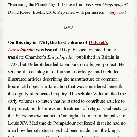
Personal Geography
“Renaming the Planets” by Bill Glose from
. ©
David Robert Books, 2016. Reprinted with permission. (
buy now
)
On this day in 1751, the first volume of
Diderot’s
was issued
Encyclopédie
. His publishers wanted him to
translate Chamber’s
Encyclopedia,
published in Britain in
1723, but Diderot decided to embark on a bigger project. He
set about to catalog all of human knowledge, and included
illustrated articles describing the manufacture of common
household objects, information that was considered beneath
the dignity of educated inquiry. The scholar Voltaire liked the
early volumes so much that he started to contribute articles to
the project, but his irreverent treatment of religious subjects got
the
Encyclopédie
banned. One night at dinner in the palace of
Louis XV, Madame de Pompadour confessed that she had no
idea how her silk stockings had been made, and the king’s