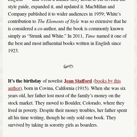
style guide, expanded it, and updated it. MacMillan and
Company published it to wider audiences in 1959; White’s
contribution to
The Elements of Style
was so extensive that he
is considered a co-author, and the book is commonly known
simply as “Strunk and White.” In 2011,
Time
named it one of
the best and most influential books written in English since
1923.
It’s the birthday
Jean Stafford
of novelist
(
books by this
author
), born in Covina, California (1915). When she was six
years old, her father lost most of the family’s money on the
stock market. They moved to Boulder, Colorado, where they
lived in poverty. Despite their money troubles, her father spent
all his time writing, though he only sold one book. They
survived by taking in sorority girls as boarders.