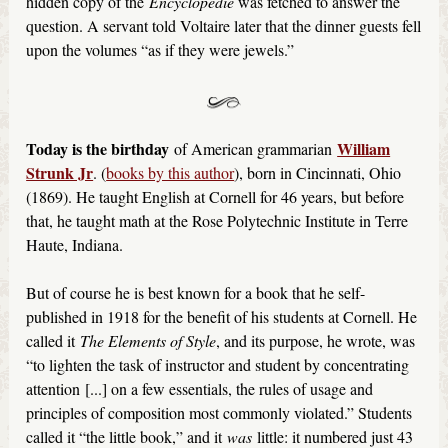
hidden copy of the
Encyclopédie
was fetched to answer the
question. A servant told Voltaire later that the dinner guests fell
upon the volumes “as if they were jewels.”
Today is the birthday
William
of American grammarian
Strunk Jr
. (
books by this author
), born in Cincinnati, Ohio
(1869). He taught English at Cornell for 46 years, but before
that, he taught math at the Rose Polytechnic Institute in Terre
Haute, Indiana.
But of course he is best known for a book that he self-
published in 1918 for the benefit of his students at Cornell. He
called it
The Elements of Style
, and its purpose, he wrote, was
“to lighten the task of instructor and student by concentrating
attention [...] on a few essentials, the rules of usage and
principles of composition most commonly violated.” Students
called it “the little book,” and it
was
little: it numbered just 43