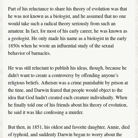
Part of his reluctance to share his theory of evolution was that
he was not known as a biologist, and he assumed that no one
would take such a radical theory seriously from such an
amateur. In fact, for most of his early career, he was known as
a geologist. He only made his name as a biologist in the early
1850s when he wrote an influential study of the sexual
behavior of barnacles.
He was still reluctant to publish his ideas, though, because he
didn’t want to create a controversy by offending anyone’s
religious beliefs. Atheism was a crime punishable by prison at
the time, and Darwin feared that people would object to the
idea that God hadn’t created each creature individually. When
he finally told one of his friends about his theory of evolution,
he said it was like confessing a murder.
But then, in 1851, his oldest and favorite daughter, Annie, died
of typhoid, and suddenly Darwin began to worry about the