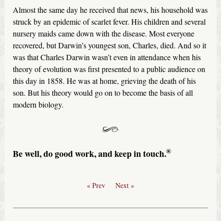
Almost the same day he received that news, his household was
struck by an epidemic of scarlet fever. His children and several
nursery maids came down with the disease. Most everyone
recovered, but Darwin’s youngest son, Charles, died. And so it
was that Charles Darwin wasn’t even in attendance when his
theory of evolution was first presented to a public audience on
this day in 1858. He was at home, grieving the death of his
son. But his theory would go on to become the basis of all
modern biology.
®
Be well, do good work, and keep in touch.
« Prev
Next »