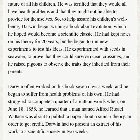
future of all his children. He was terrified that they would all
have health problems and that they might not be able to
provide for themselves. So, to help assure his children’s well-
being, Darwin began writing a book about evolution, which
he hoped would become a scientific classic. He had kept notes
on his theory for 20 years, but he began to run new
experiments to test his ideas. He experimented with seeds in
seawater, to prove that they could survive ocean crossings, and
he raised pigeons to observe the traits they inherited from their
parents.
Darwin often worked on his book seven days a week, and he
began to suffer from health problems of his own. He had
struggled to complete a quarter of a million words when, on
June 18, 1858, he learned that a man named Alfred Russel
Wallace was about to publish a paper about a similar theory. In
order to get credit, Darwin had to present an extract of his
work to a scientific society in two weeks.