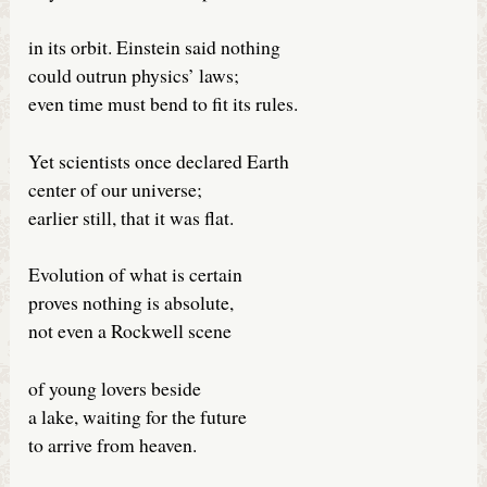
in its orbit. Einstein said nothing
could outrun physics’ laws;
even time must bend to fit its rules.
Yet scientists once declared Earth
center of our universe;
earlier still, that it was flat.
Evolution of what is certain
proves nothing is absolute,
not even a Rockwell scene
of young lovers beside
a lake, waiting for the future
to arrive from heaven.