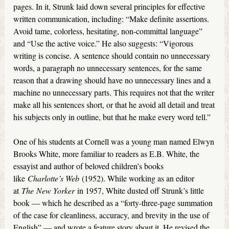
pages. In it, Strunk laid down several principles for effective
written communication, including: “Make definite assertions.
Avoid tame, colorless, hesitating, non-committal language”
and “Use the active voice.” He also suggests: “Vigorous
writing is concise. A sentence should contain no unnecessary
words, a paragraph no unnecessary sentences, for the same
reason that a drawing should have no unnecessary lines and a
machine no unnecessary parts. This requires not that the writer
make all his sentences short, or that he avoid all detail and treat
his subjects only in outline, but that he make every word tell.”
One of his students at Cornell was a young man named Elwyn
Brooks White, more familiar to readers as E.B. White, the
essayist and author of beloved children’s books
like
Charlotte’s Web
(1952). While working as an editor
at
The
New Yorker
in 1957, White dusted off Strunk’s little
book — which he described as a “forty-three-page summation
of the case for cleanliness, accuracy, and brevity in the use of
English” — and wrote a feature story about it. He revised the