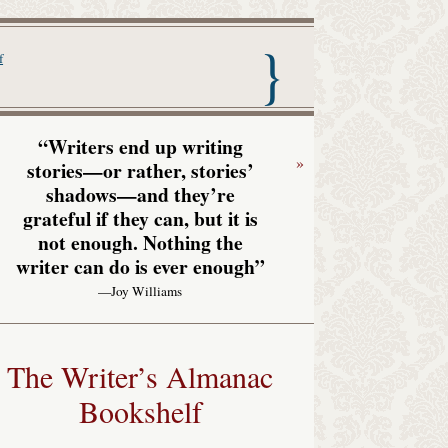
nac with Garrison Keillor
f
“Writers end up writing
»
stories—or rather, stories’
shadows—and they’re
grateful if they can, but it is
not enough. Nothing the
writer can do is ever enough”
—Joy Williams
The Writer’s Almanac
Bookshelf