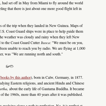
, had set off in May from Miami to fly around the world
ling that there is just about one more good flight left in
es of the trip when they landed in New Guinea. Maps of
d U.S. Coast Guard ships were in place to help guide them
. The weather was cloudy and rainy when they left New
 to the Coast Guard Cutter
Itasca
: "We must be on you,
Been unable to reach you by radio. We are flying at 1,000
ater, was "We are running north and south."
(
books by this author
), born in Calw, Germany, in 1877.
studying Eastern religions, and ancient Hindu and Chinese
rtha,
about the early life of Gautama Buddha. It became
f the 1960s, more than 40 years after it was published.
 evolving along a path to perfection. No, it is perfect at