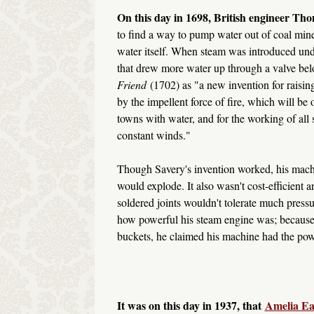
On this day in 1698, British engineer Th
to find a way to pump water out of coal mine
water itself. When steam was introduced und
that drew more water up through a valve bel
Friend
(1702) as "a new invention for raising
by the impellent force of fire, which will be
towns with water, and for the working of all 
constant winds."
Though Savery's invention worked, his machin
would explode. It also wasn't cost-efficient a
soldered joints wouldn't tolerate much press
how powerful his steam engine was; because
buckets, he claimed his machine had the pow
It was on this day in 1937, that
Amelia Ea