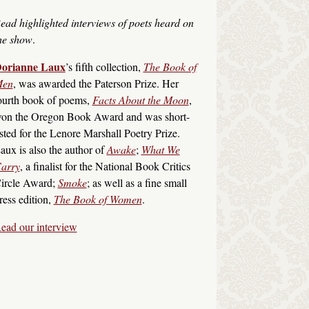
ead highlighted interviews of poets heard on
he show
.
orianne Laux
’s fifth collection,
The Book of
en
, was awarded the Paterson Prize. Her
ourth book of poems,
Facts About the Moon
,
on the Oregon Book Award and was short-
isted for the Lenore Marshall Poetry Prize.
aux is also the author of
Awake
;
What We
arry
, a finalist for the National Book Critics
ircle Award;
Smoke
; as well as a fine small
ress edition,
The Book of Women
.
ead our interview