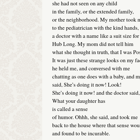
she had not seen on any child
in the family, or the extended family,
or the neighborhood. My mother took 
to the pediatrician with the kind hands,
a doctor with a name like a suit size for
Hub Long. My mom did not tell him
what she thought in truth, that I was Po
It was just these strange looks on my 
he held me, and conversed with me
chatting as one does with a baby, and 
said, She’s doing it now! Look!
She’s doing it now! and the doctor said,
What your daughter has
is called a sense
of humor. Ohhh, she said, and took me
back to the house where that sense wou
and found to be incurable.