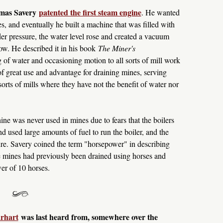
omas Savery
patented the first steam engine
. He wanted
s, and eventually he built a machine that was filled with
er pressure, the water level rose and created a vacuum
ow. He described it in his book
The Miner's
 of water and occasioning motion to all sorts of mill work
 of great use and advantage for draining mines, serving
sorts of mills where they have not the benefit of water nor
e was never used in mines due to fears that the boilers
nd used large amounts of fuel to run the boiler, and the
ure. Savery coined the term "horsepower" in describing
 mines had previously been drained using horses and
er of 10 horses.
rhart
was last heard from, somewhere over the