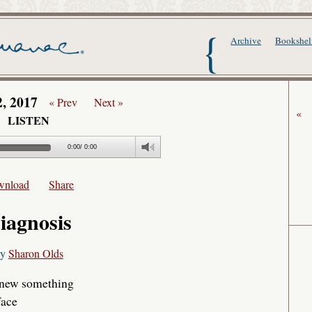
The Writer's Alma
Archive
Bookshel
2, 2017
« Prev
Next »
«
LISTEN
0:00
/
0:00
wnload
Share
iagnosis
by
Sharon Olds
 knew something
face