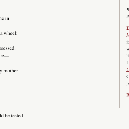
R
t
me in
D
 a wheel:
M
f
ssessed.
w
face—
l
L
C
my mother
C
p
R
ld be tested