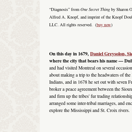
One Secret Thing
“Diagnosis” from
by Sharon Ol
Alfred A. Knopf, and imprint of the Knopf Dou
LLC. All rights reserved. (
buy now
)
On this day in 1679,
Daniel Greysolon, S
where the city that bears his name — Dul
and had visited Montreal on several occasion
about making a trip to the headwaters of the
Indians, and in 1678 he set out with seven Fr
broker a peace agreement between the Sioux
and firm up the tribes' fur trading relations
arranged some inter-tribal marriages, and enc
explore the Mississippi and St. Croix rivers.