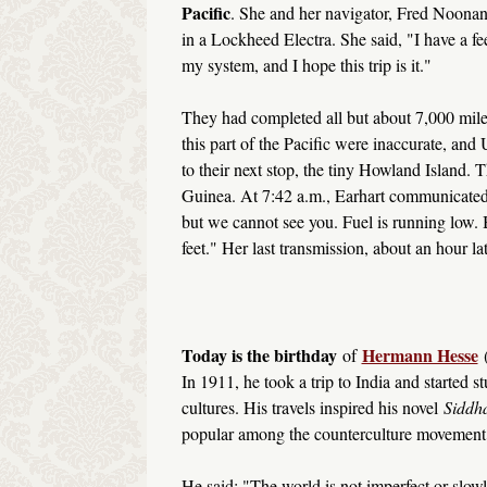
Pacific
. She and her navigator, Fred Noonan
in a Lockheed Electra. She said, "I have a fee
my system, and I hope this trip is it."
They had completed all but about 7,000 mil
this part of the Pacific were inaccurate, an
to their next stop, the tiny Howland Island
Guinea. At 7:42 a.m., Earhart communicated
but we cannot see you. Fuel is running low. 
feet." Her last transmission, about an hour l
Today is the birthday
Hermann Hesse
of
In 1911, he took a trip to India and started 
cultures. His travels inspired his novel
Siddha
popular among the counterculture movement o
He said: "The world is not imperfect or slowly