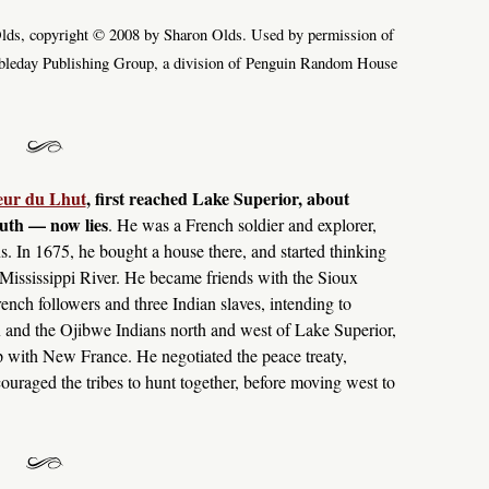
ds, copyright © 2008 by Sharon Olds. Used by permission of
bleday Publishing Group, a division of Penguin Random House
ieur du Lhut
, first reached Lake Superior, about
uth — now lies
. He was a French soldier and explorer,
s. In 1675, he bought a house there, and started thinking
 Mississippi River. He became friends with the Sioux
ench followers and three Indian slaves, intending to
 and the Ojibwe Indians north and west of Lake Superior,
hip with New France. He negotiated the peace treaty,
ouraged the tribes to hunt together, before moving west to