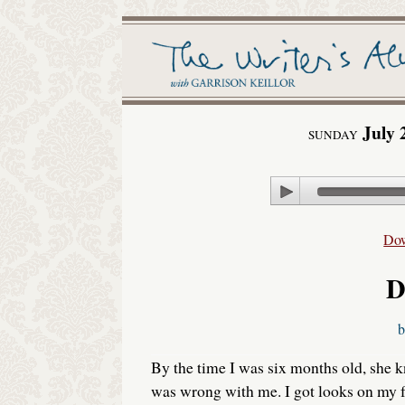
July 
SUNDAY
Play
Do
D
By the time I was six months old, she
was wrong with me. I got looks on my 