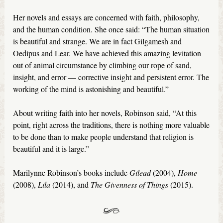
Her novels and essays are concerned with faith, philosophy,
and the human condition. She once said: “The human situation
is beautiful and strange. We are in fact Gilgamesh and
Oedipus and Lear. We have achieved this amazing levitation
out of animal circumstance by climbing our rope of sand,
insight, and error — corrective insight and persistent error. The
working of the mind is astonishing and beautiful.”
About writing faith into her novels, Robinson said, “At this
point, right across the traditions, there is nothing more valuable
to be done than to make people understand that religion is
beautiful and it is large.”
Marilynne Robinson’s books include
Gilead
(2004),
Home
(2008),
Lila
(2014), and
The Givenness of Things
(2015).