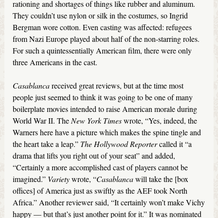
rationing and shortages of things like rubber and aluminum.
They couldn’t use nylon or silk in the costumes, so Ingrid
Bergman wore cotton. Even casting was affected: refugees
from Nazi Europe played about half of the non-starring roles.
For such a quintessentially American film, there were only
three Americans in the cast.
Casablanca
received great reviews, but at the time most
people just seemed to think it was going to be one of many
boilerplate movies intended to raise American morale during
World War II. The
New York Times
wrote, “Yes, indeed, the
Warners here have a picture which makes the spine tingle and
the heart take a leap.”
The Hollywood Reporter
called it “a
drama that lifts you right out of your seat” and added,
“Certainly a more accomplished cast of players cannot be
imagined.”
Variety
wrote, “
Casablanca
will take the [box
offices] of America just as swiftly as the AEF took North
Africa.” Another reviewer said, “It certainly won’t make Vichy
happy — but that’s just another point for it.” It was nominated