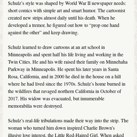
Schulz’s style was shaped by World War II newspaper needs:
short comics with simple art and smart humor. The cartoonist
created new strips almost daily until his death. When he
developed a tremor, he figured out how to “prop one hand
against the other” and keep drawing.
Schulz learned to draw cartoons at an art school in
Minneapolis and spent half his life living and working in the
Twin Cities. He and his wife raised their family on Minnehaha
Parkway in Minneapolis. He spent his later years in Santa
Rosa, California, and in 2000 he died in the house on a hill
where he had lived since the 1970s. Schulz’s home burned in
the wildfires that ravaged northern California in October of
2017. His widow was evacuated, but innumerable
memorabilia were destroyed.
Schulz’s real-life tribulations made their way into the strip. The
woman who turned him down inspired Charlie Brown’s
illusive love interest, the Little Red-Haired Girl. When asked