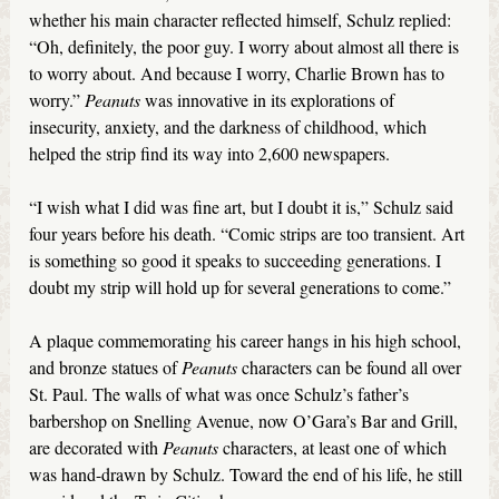
whether his main character reflected himself, Schulz replied:
“Oh, definitely, the poor guy. I worry about almost all there is
to worry about. And because I worry, Charlie Brown has to
worry.”
Peanuts
was innovative in its explorations of
insecurity, anxiety, and the darkness of childhood, which
helped the strip find its way into 2,600 newspapers.
“I wish what I did was fine art, but I doubt it is,” Schulz said
four years before his death. “Comic strips are too transient. Art
is something so good it speaks to succeeding generations. I
doubt my strip will hold up for several generations to come.”
A plaque commemorating his career hangs in his high school,
and bronze statues of
Peanuts
characters can be found all over
St. Paul. The walls of what was once Schulz’s father’s
barbershop on Snelling Avenue, now O’Gara’s Bar and Grill,
are decorated with
Peanuts
characters, at least one of which
was hand-drawn by Schulz. Toward the end of his life, he still