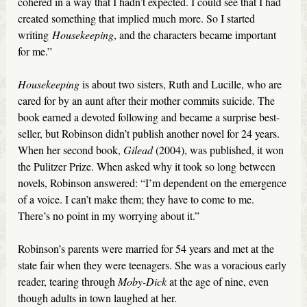
cohered in a way that I hadn’t expected. I could see that I had
created something that implied much more. So I started
writing
Housekeeping
, and the characters became important
for me.”
Housekeeping
is about two sisters, Ruth and Lucille, who are
cared for by an aunt after their mother commits suicide. The
book earned a devoted following and became a surprise best-
seller, but Robinson didn’t publish another novel for 24 years.
When her second book,
Gilead
(2004), was published, it won
the Pulitzer Prize. When asked why it took so long between
novels, Robinson answered: “I’m dependent on the emergence
of a voice. I can’t make them; they have to come to me.
There’s no point in my worrying about it.”
Robinson’s parents were married for 54 years and met at the
state fair when they were teenagers. She was a voracious early
reader, tearing through
Moby-Dick
at the age of nine, even
though adults in town laughed at her.