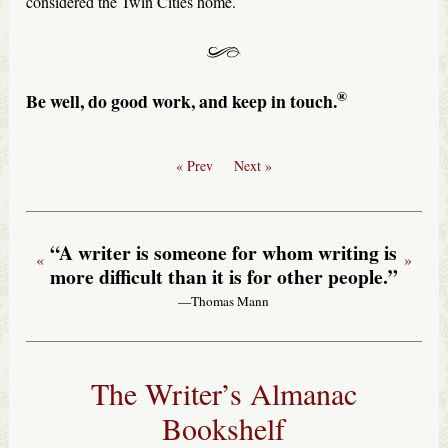
considered the Twin Cities home.
®
Be well, do good work, and keep in touch.
« Prev
Next »
“A writer is someone for whom writing is
«
»
more difficult than it is for other people.”
—Thomas Mann
The Writer’s Almanac
Bookshelf