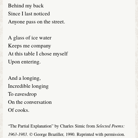
Behind my back
Since I last noticed
Anyone pass on the street.
A glass of ice water
Keeps me company
At this table I chose myself
Upon entering.
And a longing,
Incredible longing
To eavesdrop
On the conversation
Of cooks.
Selected Poems:
“The Partial Explanation” by Charles Simic from
1963-1983
. © George Braziller, 1990. Reprinted with permission.