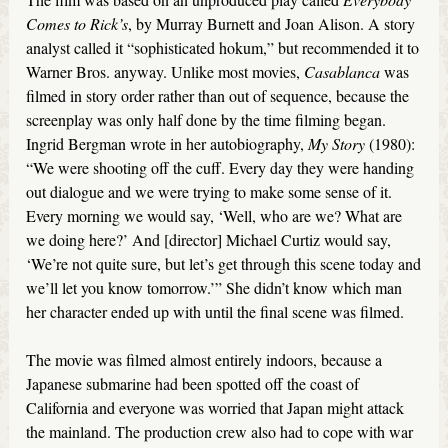
Comes to Rick’s
, by Murray Burnett and Joan Alison. A story
analyst called it “sophisticated hokum,” but recommended it to
Warner Bros. anyway. Unlike most movies,
Casablanca
was
filmed in story order rather than out of sequence, because the
screenplay was only half done by the time filming began.
Ingrid Bergman wrote in her autobiography,
My Story
(1980):
“We were shooting off the cuff. Every day they were handing
out dialogue and we were trying to make some sense of it.
Every morning we would say, ‘Well, who are we? What are
we doing here?’ And [director] Michael Curtiz would say,
‘We’re not quite sure, but let’s get through this scene today and
we’ll let you know tomorrow.’” She didn’t know which man
her character ended up with until the final scene was filmed.
The movie was filmed almost entirely indoors, because a
Japanese submarine had been spotted off the coast of
California and everyone was worried that Japan might attack
the mainland. The production crew also had to cope with war