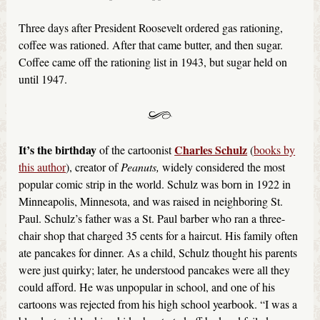
Three days after President Roosevelt ordered gas rationing,
coffee was rationed. After that came butter, and then sugar.
Coffee came off the rationing list in 1943, but sugar held on
until 1947.
It’s the birthday
Charles Schulz
of the cartoonist
(
books by
this author
), creator of
Peanuts,
widely considered the most
popular comic strip in the world. Schulz was born in 1922 in
Minneapolis, Minnesota, and was raised in neighboring St.
Paul. Schulz’s father was a St. Paul barber who ran a three-
chair shop that charged 35 cents for a haircut. His family often
ate pancakes for dinner. As a child, Schulz thought his parents
were just quirky; later, he understood pancakes were all they
could afford. He was unpopular in school, and one of his
cartoons was rejected from his high school yearbook. “I was a