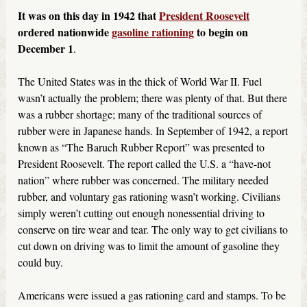
It was on this day in 1942 that
President Roosevelt
ordered nationwide
gasoline rationing
to begin on
December 1
.
The United States was in the thick of World War II. Fuel
wasn’t actually the problem; there was plenty of that. But there
was a rubber shortage; many of the traditional sources of
rubber were in Japanese hands. In September of 1942, a report
known as “The Baruch Rubber Report” was presented to
President Roosevelt. The report called the U.S. a “have-not
nation” where rubber was concerned. The military needed
rubber, and voluntary gas rationing wasn’t working. Civilians
simply weren’t cutting out enough nonessential driving to
conserve on tire wear and tear. The only way to get civilians to
cut down on driving was to limit the amount of gasoline they
could buy.
Americans were issued a gas rationing card and stamps. To be