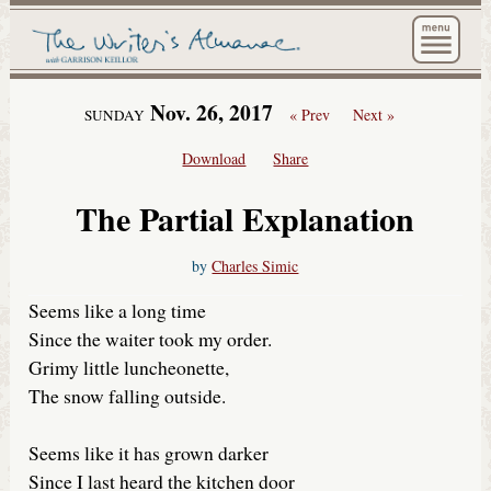
The Wri
Nov. 26, 2017
« Prev
Next »
SUNDAY
Download
Share
The Partial Explanation
by
Charles Simic
Seems like a long time
Since the waiter took my order.
Grimy little luncheonette,
The snow falling outside.
Seems like it has grown darker
Since I last heard the kitchen door