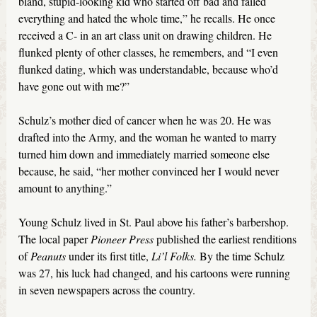
bland, stupid-looking kid who started off bad and failed
everything and hated the whole time,” he recalls. He once
received a C- in an art class unit on drawing children. He
flunked plenty of other classes, he remembers, and “I even
flunked dating, which was understandable, because who’d
have gone out with me?”
Schulz’s mother died of cancer when he was 20. He was
drafted into the Army, and the woman he wanted to marry
turned him down and immediately married someone else
because, he said, “her mother convinced her I would never
amount to anything.”
Young Schulz lived in St. Paul above his father’s barbershop.
The local paper
Pioneer Press
published the earliest renditions
of
Peanuts
under its first title,
Li’l Folks.
By the time Schulz
was 27, his luck had changed, and his cartoons were running
in seven newspapers across the country.