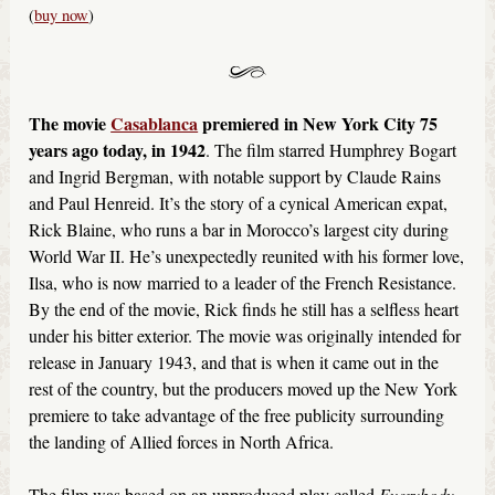
(
buy now
)
The movie
Casablanca
premiered in New York City 75
years ago today, in 1942
. The film starred Humphrey Bogart
and Ingrid Bergman, with notable support by Claude Rains
and Paul Henreid. It’s the story of a cynical American expat,
Rick Blaine, who runs a bar in Morocco’s largest city during
World War II. He’s unexpectedly reunited with his former love,
Ilsa, who is now married to a leader of the French Resistance.
By the end of the movie, Rick finds he still has a selfless heart
under his bitter exterior. The movie was originally intended for
release in January 1943, and that is when it came out in the
rest of the country, but the producers moved up the New York
premiere to take advantage of the free publicity surrounding
the landing of Allied forces in North Africa.
The film was based on an unproduced play called
Everybody