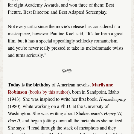
for eight Academy Awards, and won three of them: Best
Picture, Best Director, and Best Adapted Screenplay.
Not every critic since the movie’s release has considered it a
masterpiece, however. Pauline Kael said, “It’s far from a great
film, but it has a special appealingly schlocky romanticism,
and you’re never really pressed to take its melodramatic twists
and turns seriously.”
Today is the birthday
Marilynne
of American novelist
Robinson
(
books by this author
), born in Sandpoint, Idaho
(1943). She was inspired to write her first book,
Housekeeping
(1980), while working on a Ph.D. at the University of
Washington. She was writing about Shakespeare’s
Henry VI,
Part II
, and began jotting down all the metaphors she noticed.
She says: “I read through the stack of metaphors and they