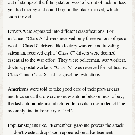
out of stamps at the filling station was to be out of luck, unless
you had money and could buy on the black market, which
soon thrived.
Drivers were separated into different classifications. For
instance, “Class A” drivers received only three gallons of gas a
week. “Class B” drivers, like factory workers and traveling
salesman, received eight. “Class C” drivers were deemed
essential to the war effort. They were policeman, war workers,
doctors, postal workers. “Class X” was reserved for politicians.
Class C and Class X had no gasoline restrictions.
Americans were told to take good care of their prewar cars
and tires since there were no new automobiles or tires to buy;
the last automobile manufactured for civilian use rolled off the
assembly line in February of 1942.
Popular slogans like, “Remember: gasoline powers the attack
— don’t waste a drop” soon appeared on advertisements.