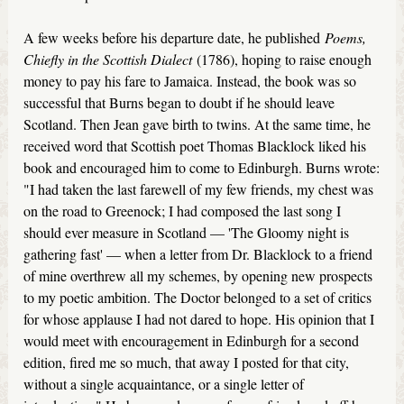
A few weeks before his departure date, he published
Poems,
Chiefly in the Scottish Dialect
(1786), hoping to raise enough
money to pay his fare to Jamaica. Instead, the book was so
successful that Burns began to doubt if he should leave
Scotland. Then Jean gave birth to twins. At the same time, he
received word that Scottish poet Thomas Blacklock liked his
book and encouraged him to come to Edinburgh. Burns wrote:
"I had taken the last farewell of my few friends, my chest was
on the road to Greenock; I had composed the last song I
should ever measure in Scotland — 'The Gloomy night is
gathering fast' — when a letter from Dr. Blacklock to a friend
of mine overthrew all my schemes, by opening new prospects
to my poetic ambition. The Doctor belonged to a set of critics
for whose applause I had not dared to hope. His opinion that I
would meet with encouragement in Edinburgh for a second
edition, fired me so much, that away I posted for that city,
without a single acquaintance, or a single letter of