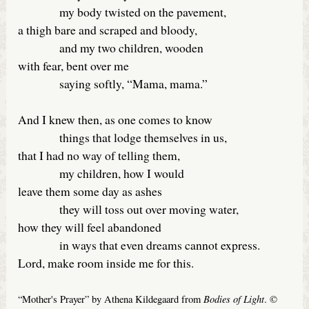
my body twisted on the pavement,
a thigh bare and scraped and bloody,
and my two children, wooden
with fear, bent over me
saying softly, “Mama, mama.”
And I knew then, as one comes to know
things that lodge themselves in us,
that I had no way of telling them,
my children, how I would
leave them some day as ashes
they will toss out over moving water,
how they will feel abandoned
in ways that even dreams cannot express.
Lord, make room inside me for this.
Bodies of Light
“Mother's Prayer” by Athena Kildegaard from
. ©