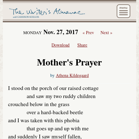
The Wri
Nov. 27, 2017
« Prev
Next »
MONDAY
Download
Share
Mother's Prayer
by
Athena Kildegaard
I stood on the porch of our raised cottage
and saw my two ruddy children
crouched below in the grass
over a hard-backed beetle
and I was taken with this phobia
that goes up and up with me
and suddenly I saw myself fallen,