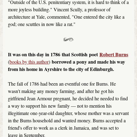
"Outside of the U.S. penitentiary system, it is hard to think of a
more joyless building." Vincent Scully, a professor of
architecture at Yale, commented, "One entered the city like a
god; one scuttles in now like a rat."
It was on this day in 1786 that Scottish
poet
Robert Burns
borrowed a pony and made his way
(
books by this author
)
from his home in Ayrshire to the city of Edinburgh.
The fall of 1786 had been an eventful one for Burns. He
wasn't making any money farming, and after he got his
girlfriend Jean Armour pregnant, he decided he needed to find
a way to support his new family — not to mention his
illegitimate one-year-old daughter, whose mother was a servant
in the Burns household and wanted money. Burns accepted a
friend's offer to work as a clerk in Jamaica, and was set to
leave in September.