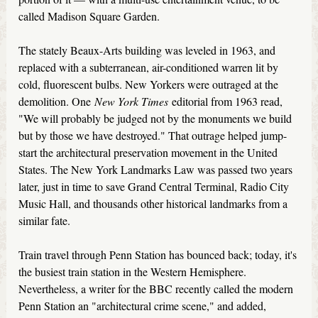
called Madison Square Garden.
The stately Beaux-Arts building was leveled in 1963, and
replaced with a subterranean, air-conditioned warren lit by
cold, fluorescent bulbs. New Yorkers were outraged at the
demolition. One
New York Times
editorial from 1963 read,
"We will probably be judged not by the monuments we build
but by those we have destroyed." That outrage helped jump-
start the architectural preservation movement in the United
States. The New York Landmarks Law was passed two years
later, just in time to save Grand Central Terminal, Radio City
Music Hall, and thousands other historical landmarks from a
similar fate.
Train travel through Penn Station has bounced back; today, it's
the busiest train station in the Western Hemisphere.
Nevertheless, a writer for the BBC recently called the modern
Penn Station an "architectural crime scene," and added,