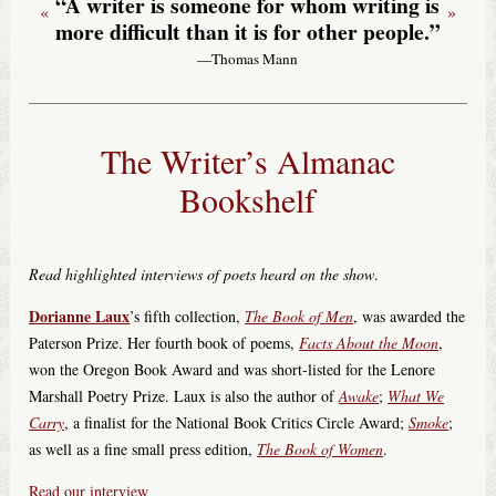
“A writer is someone for whom writing is
«
»
more difficult than it is for other people.”
—Thomas Mann
The Writer’s Almanac
Bookshelf
Read highlighted interviews of poets heard on the show
.
Dorianne Laux
’s fifth collection,
The Book of Men
, was awarded the
Paterson Prize. Her fourth book of poems,
Facts About the Moon
,
won the Oregon Book Award and was short-listed for the Lenore
Marshall Poetry Prize. Laux is also the author of
Awake
;
What We
Carry
, a finalist for the National Book Critics Circle Award;
Smoke
;
as well as a fine small press edition,
The Book of Women
.
Read our interview