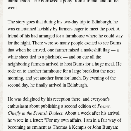
introduction." He borrowed a pony from a friend, and off he
went.
The story goes that during his two-day trip to Edinburgh, he
was entertained lavishly by farmers eager to meet the poet. A
friend of his had arranged for a farmhouse where he could stay
for the night. There were so many people excited to see Burns
that when he arrived, one farmer raised a makeshift flag — a
white sheet tied to a pitchfork — and on cue all the
neighboring farmers arrived to host Burns for a huge meal. He
rode on to another farmhouse for a large breakfast the next
morning, and yet another farm for lunch. By evening of the
second day, he finally arrived in Edinburgh.
He was delighted by his reception there, and everyone's
enthusiasm about publishing a second edition of
Poems,
Chiefly in the Scottish Dialect
. About a week after his arrival,
he wrote in a letter: "For my own affairs, I am in a fair way of
becoming as eminent as Thomas à Kempis or John Bunyan;