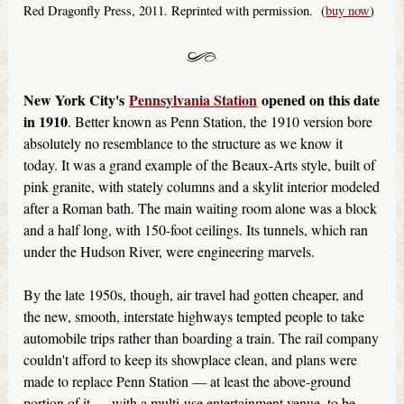
Red Dragonfly Press, 2011. Reprinted with permission. (
buy now
)
New York City's
Pennsylvania Station
opened on this date
in 1910
. Better known as Penn Station, the 1910 version bore
absolutely no resemblance to the structure as we know it
today. It was a grand example of the Beaux-Arts style, built of
pink granite, with stately columns and a skylit interior modeled
after a Roman bath. The main waiting room alone was a block
and a half long, with 150-foot ceilings. Its tunnels, which ran
under the Hudson River, were engineering marvels.
By the late 1950s, though, air travel had gotten cheaper, and
the new, smooth, interstate highways tempted people to take
automobile trips rather than boarding a train. The rail company
couldn't afford to keep its showplace clean, and plans were
made to replace Penn Station — at least the above-ground
portion of it — with a multi-use entertainment venue, to be