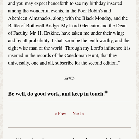
and you may expect henceforth to see my birthday inserted
among the wonderful events, in the Poor Robin's and
Aberdeen Almanacks, along with the Black Monday, and the
Battle of Bothwell Bridge. My Lord Glencairn and the Dean
of Faculty, Mr. H. Erskine, have taken me under their wing;
and by all probability, I shall soon be the tenth worthy, and the
eight wise man of the world. Through my Lord's influence it is
inserted in the records of the Caledonian Hunt, that they
universally, one and all, subscribe for the second edition."
®
Be well, do good work, and keep in touch.
« Prev
Next »