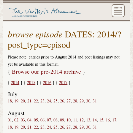
The Wri
browse episode
DATES: 2014/?
post_type=episod
Please note: entries prior to August 2014 and poet listings may not
yet be available in this format.
{
Browse our pre-2014 archive
}
2014
2015
2016
2017
July
18
19
20
21
22
23
24
25
26
27
28
29
30
31
August
01
02
03
04
05
06
07
08
09
10
11
12
13
14
15
16
17
18
19
20
21
22
23
24
25
26
27
28
29
30
31