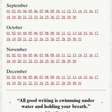
September
01
02
03
04
05
06
07
08
09
10
11
12
13
14
15
16
17
18
19
20
21
22
23
24
25
26
27
28
29
30
October
01
02
03
04
05
06
07
08
09
10
11
12
13
14
15
16
17
18
19
20
21
22
23
24
25
26
27
28
29
30
31
November
01
02
03
04
05
06
07
08
09
10
11
12
13
14
15
16
17
18
19
20
21
22
23
24
25
26
27
28
29
30
December
01
02
03
04
05
06
07
08
09
10
11
12
13
14
15
16
17
18
19
20
21
22
23
24
25
26
27
28
29
30
31
“All good writing is swimming under
«
»
water and holding your breath.”