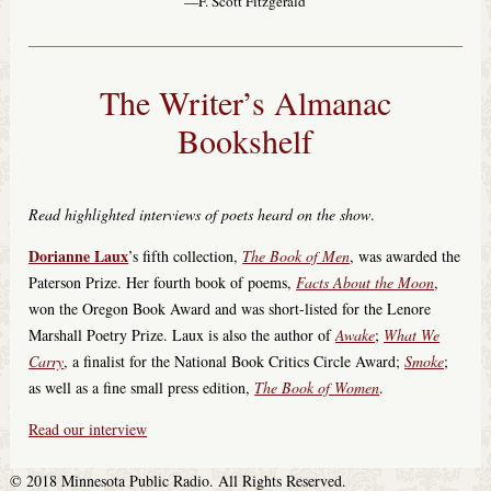
—F. Scott Fitzgerald
The Writer’s Almanac
Bookshelf
Read highlighted interviews of poets heard on the show
.
Dorianne Laux
’s fifth collection,
The Book of Men
, was awarded the
Paterson Prize. Her fourth book of poems,
Facts About the Moon
,
won the Oregon Book Award and was short-listed for the Lenore
Marshall Poetry Prize. Laux is also the author of
Awake
;
What We
Carry
, a finalist for the National Book Critics Circle Award;
Smoke
;
as well as a fine small press edition,
The Book of Women
.
Read our interview
© 2018 Minnesota Public Radio. All Rights Reserved.