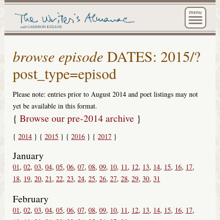
The Wri
browse episode
DATES: 2015/?
post_type=episod
Please note: entries prior to August 2014 and poet listings may not
yet be available in this format.
{
Browse our pre-2014 archive
}
2014
2015
2016
2017
January
01
02
03
04
05
06
07
08
09
10
11
12
13
14
15
16
17
18
19
20
21
22
23
24
25
26
27
28
29
30
31
February
01
02
03
04
05
06
07
08
09
10
11
12
13
14
15
16
17