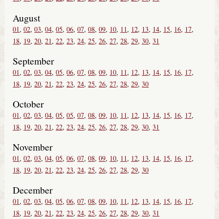
August
01
02
03
04
05
06
07
08
09
10
11
12
13
14
15
16
17
18
19
20
21
22
23
24
25
26
27
28
29
30
31
September
01
02
03
04
05
06
07
08
09
10
11
12
13
14
15
16
17
18
19
20
21
22
23
24
25
26
27
28
29
30
October
01
02
03
04
05
05
07
08
09
10
11
12
13
14
15
16
17
18
19
20
21
22
23
24
25
26
27
28
29
30
31
November
01
02
03
04
05
06
07
08
09
10
11
12
13
14
15
16
17
18
19
20
21
22
23
24
25
26
27
28
29
30
December
01
02
03
04
05
06
07
08
09
10
11
12
13
14
15
16
17
18
19
20
21
22
23
24
25
26
27
28
29
30
31