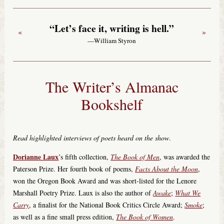
“Let’s face it, writing is hell.”
«
»
—William Styron
The Writer’s Almanac
Bookshelf
Read highlighted interviews of poets heard on the show
.
Dorianne Laux
’s fifth collection,
The Book of Men
, was awarded the
Paterson Prize. Her fourth book of poems,
Facts About the Moon
,
won the Oregon Book Award and was short-listed for the Lenore
Marshall Poetry Prize. Laux is also the author of
Awake
;
What We
Carry
, a finalist for the National Book Critics Circle Award;
Smoke
;
as well as a fine small press edition,
The Book of Women
.