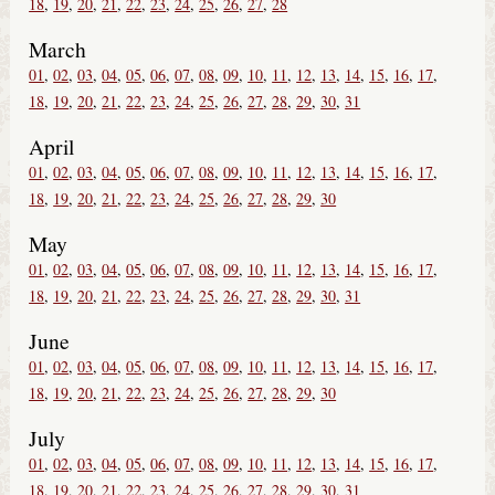
18
19
20
21
22
23
24
25
26
27
28
March
01
02
03
04
05
06
07
08
09
10
11
12
13
14
15
16
17
18
19
20
21
22
23
24
25
26
27
28
29
30
31
April
01
02
03
04
05
06
07
08
09
10
11
12
13
14
15
16
17
18
19
20
21
22
23
24
25
26
27
28
29
30
May
01
02
03
04
05
06
07
08
09
10
11
12
13
14
15
16
17
18
19
20
21
22
23
24
25
26
27
28
29
30
31
June
01
02
03
04
05
06
07
08
09
10
11
12
13
14
15
16
17
18
19
20
21
22
23
24
25
26
27
28
29
30
July
01
02
03
04
05
06
07
08
09
10
11
12
13
14
15
16
17
18
19
20
21
22
23
24
25
26
27
28
29
30
31