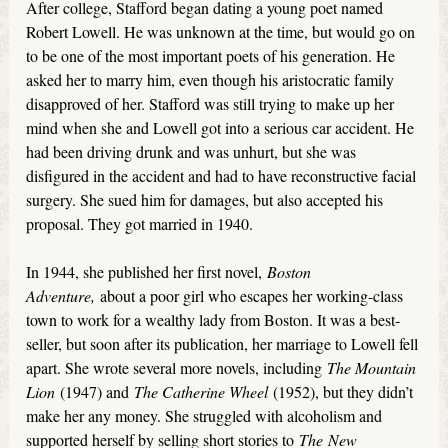
After college, Stafford began dating a young poet named
Robert Lowell. He was unknown at the time, but would go on
to be one of the most important poets of his generation. He
asked her to marry him, even though his aristocratic family
disapproved of her. Stafford was still trying to make up her
mind when she and Lowell got into a serious car accident. He
had been driving drunk and was unhurt, but she was
disfigured in the accident and had to have reconstructive facial
surgery. She sued him for damages, but also accepted his
proposal. They got married in 1940.
In 1944, she published her first novel,
Boston
Adventure,
about a poor girl who escapes her working-class
town to work for a wealthy lady from Boston. It was a best-
seller, but soon after its publication, her marriage to Lowell fell
apart. She wrote several more novels, including
The Mountain
Lion
(1947) and
The Catherine Wheel
(1952), but they didn’t
make her any money. She struggled with alcoholism and
supported herself by selling short stories to
The
New