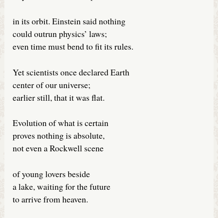
in its orbit. Einstein said nothing
could outrun physics’ laws;
even time must bend to fit its rules.
Yet scientists once declared Earth
center of our universe;
earlier still, that it was flat.
Evolution of what is certain
proves nothing is absolute,
not even a Rockwell scene
of young lovers beside
a lake, waiting for the future
to arrive from heaven.