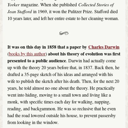
Yorker
magazine. When she published
Collected Stories of
Jean Stafford
in 1969, it won the Pulitzer Prize. Stafford died
10 years later, and left her entire estate to her cleaning woman.
It was on this day in 1858 that a paper by
Charles Darwin
about his theory of evolution was first
(
books by this author
)
presented to a public audience
. Darwin had actually come
up with the theory 20 years before that, in 1837. Back then, he
drafted a 35-page sketch of his ideas and arranged with his
wife to publish the sketch after his death. Then, for the next 20
years, he told almost no one about the theory. He practically
went into hiding, moving to a small town and living like a
monk, with specific times each day for walking, napping,
reading, and backgammon. He was so reclusive that he even
had the road lowered outside his house, to prevent passersby
from looking in the window.