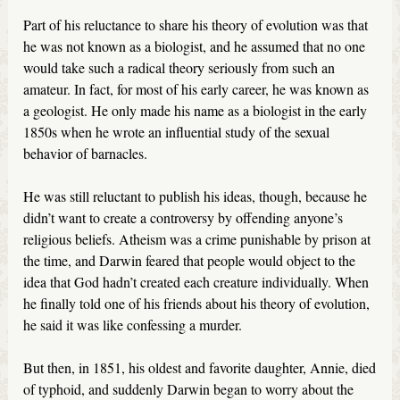
Part of his reluctance to share his theory of evolution was that
he was not known as a biologist, and he assumed that no one
would take such a radical theory seriously from such an
amateur. In fact, for most of his early career, he was known as
a geologist. He only made his name as a biologist in the early
1850s when he wrote an influential study of the sexual
behavior of barnacles.
He was still reluctant to publish his ideas, though, because he
didn’t want to create a controversy by offending anyone’s
religious beliefs. Atheism was a crime punishable by prison at
the time, and Darwin feared that people would object to the
idea that God hadn’t created each creature individually. When
he finally told one of his friends about his theory of evolution,
he said it was like confessing a murder.
But then, in 1851, his oldest and favorite daughter, Annie, died
of typhoid, and suddenly Darwin began to worry about the