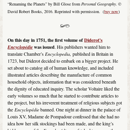
Personal Geography
“Renaming the Planets” by Bill Glose from
. ©
David Robert Books, 2016. Reprinted with permission. (
buy now
)
On this day in 1751, the first volume of
Diderot’s
was issued
Encyclopédie
. His publishers wanted him to
translate Chamber’s
Encyclopedia,
published in Britain in
1723, but Diderot decided to embark on a bigger project. He
set about to catalog all of human knowledge, and included
illustrated articles describing the manufacture of common
household objects, information that was considered beneath
the dignity of educated inquiry. The scholar Voltaire liked the
early volumes so much that he started to contribute articles to
the project, but his irreverent treatment of religious subjects got
the
Encyclopédie
banned. One night at dinner in the palace of
Louis XV, Madame de Pompadour confessed that she had no
idea how her silk stockings had been made, and the king’s