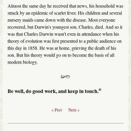
Almost the same day he received that news, his household was
struck by an epidemic of scarlet fever. His children and several
nursery maids came down with the disease. Most everyone
recovered, but Darwin’s youngest son, Charles, died. And so it
was that Charles Darwin wasn’t even in attendance when his
theory of evolution was first presented to a public audience on
this day in 1858. He was at home, grieving the death of his
son. But his theory would go on to become the basis of all
modern biology.
®
Be well, do good work, and keep in touch.
« Prev
Next »