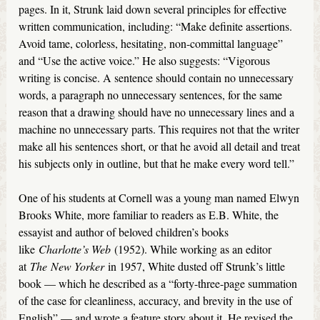
pages. In it, Strunk laid down several principles for effective
written communication, including: “Make definite assertions.
Avoid tame, colorless, hesitating, non-committal language”
and “Use the active voice.” He also suggests: “Vigorous
writing is concise. A sentence should contain no unnecessary
words, a paragraph no unnecessary sentences, for the same
reason that a drawing should have no unnecessary lines and a
machine no unnecessary parts. This requires not that the writer
make all his sentences short, or that he avoid all detail and treat
his subjects only in outline, but that he make every word tell.”
One of his students at Cornell was a young man named Elwyn
Brooks White, more familiar to readers as E.B. White, the
essayist and author of beloved children’s books
like
Charlotte’s Web
(1952). While working as an editor
at
The
New Yorker
in 1957, White dusted off Strunk’s little
book — which he described as a “forty-three-page summation
of the case for cleanliness, accuracy, and brevity in the use of
English” — and wrote a feature story about it. He revised the