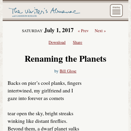
The Wri
July 1, 2017
« Prev
Next »
SATURDAY
Download
Share
Renaming the Planets
by
Bill Glose
Backs on pier’s cool planks, fingers
intertwined, my girlfriend and I
gaze into forever as comets
tear open the sky, bright streaks
winking like distant fireflies.
Beyond them, a dwarf planet sulks