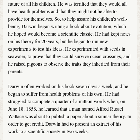
future of all his children. He was terrified that they would all
have health problems and that they might not be able to
provide for themselves. So, to help assure his children’s well-
being, Darwin began writing a book about evolution, which
he hoped would become a scientific classic. He had kept notes
on his theory for 20 years, but he began to run new
experiments to test his ideas. He experimented with seeds in
seawater, to prove that they could survive ocean crossings, and
he raised pigeons to observe the traits they inherited from their
parents.
Darwin often worked on his book seven days a week, and he
began to suffer from health problems of his own. He had
struggled to complete a quarter of a million words when, on
June 18, 1858, he learned that a man named Alfred Russel
Wallace was about to publish a paper about a similar theory. In
order to get credit, Darwin had to present an extract of his
work to a scientific society in two weeks.