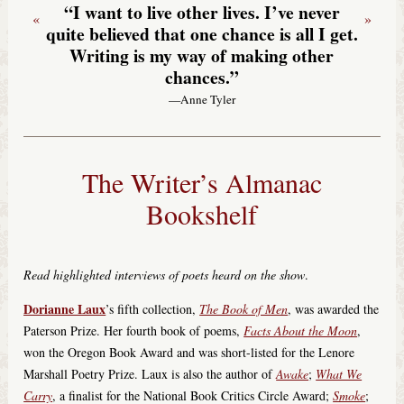
“I want to live other lives. I’ve never
«
»
quite believed that one chance is all I get.
Writing is my way of making other
chances.”
—Anne Tyler
The Writer’s Almanac
Bookshelf
Read highlighted interviews of poets heard on the show
.
Dorianne Laux
’s fifth collection,
The Book of Men
, was awarded the
Paterson Prize. Her fourth book of poems,
Facts About the Moon
,
won the Oregon Book Award and was short-listed for the Lenore
Marshall Poetry Prize. Laux is also the author of
Awake
;
What We
Carry
, a finalist for the National Book Critics Circle Award;
Smoke
;