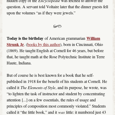
hidden copy of the
Encyclopédie
was fetched to answer the
question. A servant told Voltaire later that the dinner guests fell
upon the volumes “as if they were jewels.”
Today is the birthday
William
of American grammarian
Strunk Jr
. (
books by this author
), born in Cincinnati, Ohio
(1869). He taught English at Cornell for 46 years, but before
that, he taught math at the Rose Polytechnic Institute in Terre
Haute, Indiana.
But of course he is best known for a book that he self-
published in 1918 for the benefit of his students at Cornell. He
called it
The Elements of Style
, and its purpose, he wrote, was
“to lighten the task of instructor and student by concentrating
attention [...] on a few essentials, the rules of usage and
principles of composition most commonly violated.” Students
called it “the little book,” and it
was
little: it numbered just 43