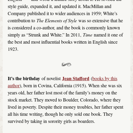
style guide, expanded it, and updated it. MacMillan and
Company published it to wider audiences in 1959; White’s
contribution to
The Elements of Style
was so extensive that he
is considered a co-author, and the book is commonly known
simply as “Strunk and White.” In 2011,
Time
named it one of
the best and most influential books written in English since
1923.
It’s the birthday
Jean Stafford
of novelist
(
books by this
author
), born in Covina, California (1915). When she was six
years old, her father lost most of the family’s money on the
stock market. They moved to Boulder, Colorado, where they
lived in poverty. Despite their money troubles, her father spent
all his time writing, though he only sold one book. They
survived by taking in sorority girls as boarders.